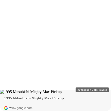
nuttapong / Getty Images
1995 Mitsubishi Mighty Max Pickup
www.google.com